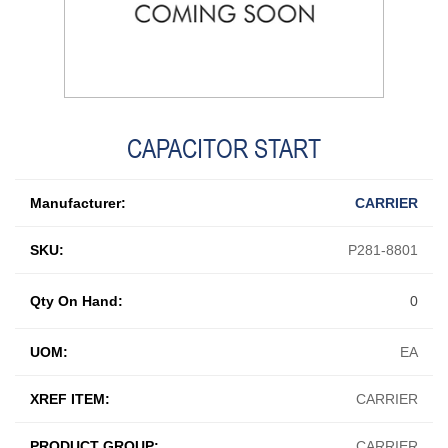
CAPACITOR START
Manufacturer:
CARRIER
SKU:
P281-8801
Qty On Hand:
0
UOM:
EA
XREF ITEM:
CARRIER
PRODUCT GROUP:
CARRIER