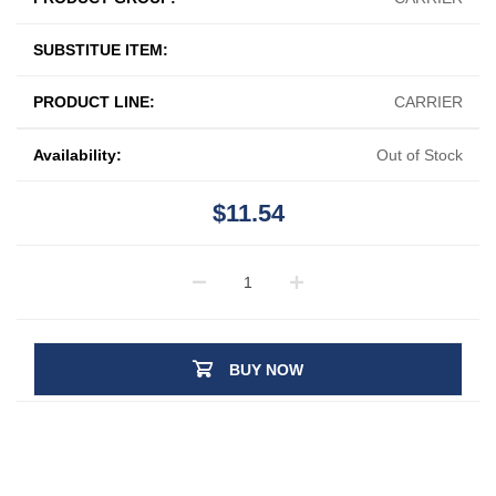
SUBSTITUE ITEM:
PRODUCT LINE:
CARRIER
Availability:
Out of Stock
$11.54
BUY NOW