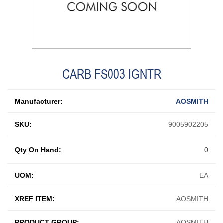
CARB FS003 IGNTR
Manufacturer:
AOSMITH
SKU:
9005902205
Qty On Hand:
0
UOM:
EA
XREF ITEM:
AOSMITH
PRODUCT GROUP:
AOSMITH