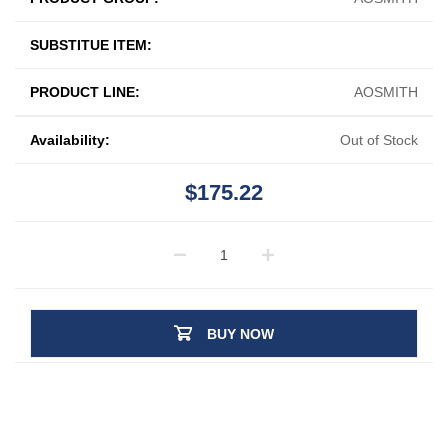
SUBSTITUE ITEM:
PRODUCT LINE:
AOSMITH
Availability:
Out of Stock
$175.22
BUY NOW