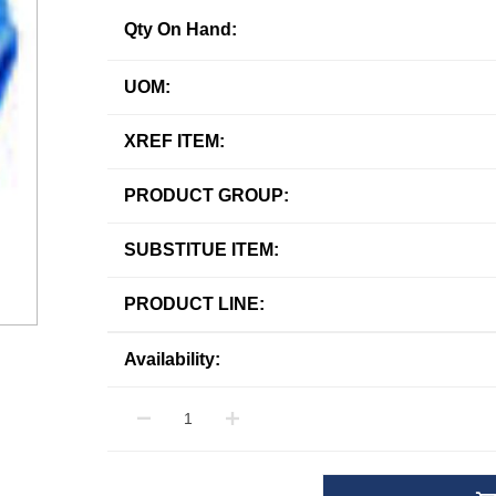
Qty On Hand:
UOM:
XREF ITEM:
PRODUCT GROUP:
SUBSTITUE ITEM:
PRODUCT LINE:
Availability: