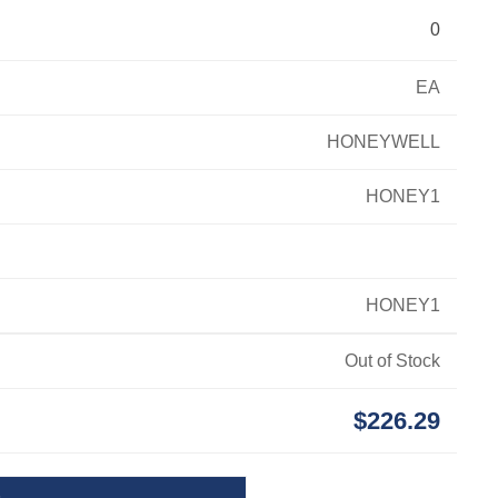
0
EA
HONEYWELL
HONEY1
HONEY1
Out of Stock
$226.29