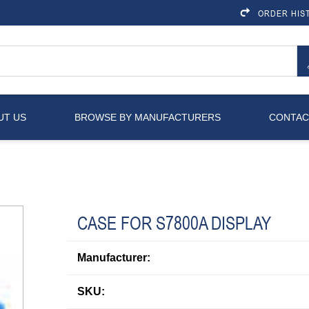
ORDER HIS
UT US
BROWSE BY MANUFACTURERS
CONTAC
CASE FOR S7800A DISPLAY
Manufacturer:
SKU: