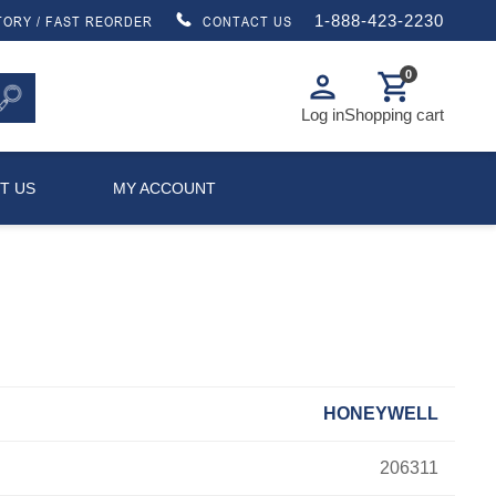
1-888-423-2230
TORY / FAST REORDER
CONTACT US
0
person
shopping_cart
Log in
Shopping cart
T US
MY ACCOUNT
HONEYWELL
206311