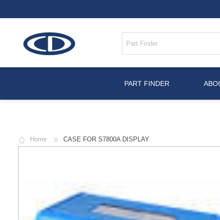
PART FINDER
ABO
Home
CASE FOR S7800A DISPLAY