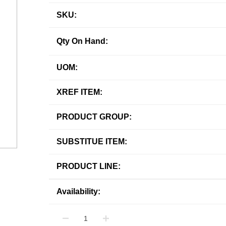
SKU:
Qty On Hand:
UOM:
XREF ITEM:
PRODUCT GROUP:
SUBSTITUE ITEM:
PRODUCT LINE:
Availability: