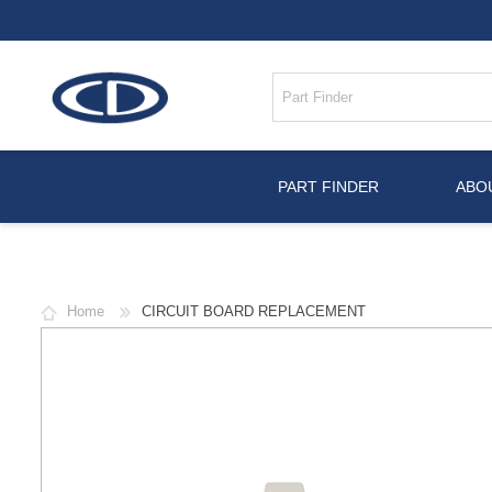
PART FINDER
ABO
Home
CIRCUIT BOARD REPLACEMENT