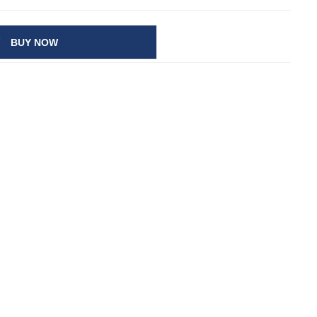
BUY NOW