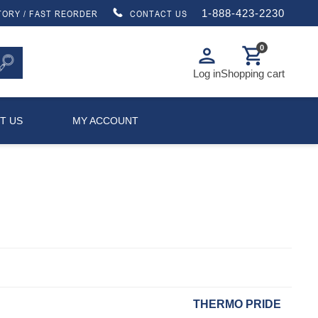
1-888-423-2230
TORY / FAST REORDER
CONTACT US
0
person
shopping_cart
Log in
Shopping cart
T US
MY ACCOUNT
THERMO PRIDE