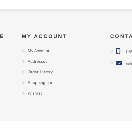
E
MY ACCOUNT
CONT
My Account
1-8
Addresses
sal
Order History
Shopping cart
Wishlist