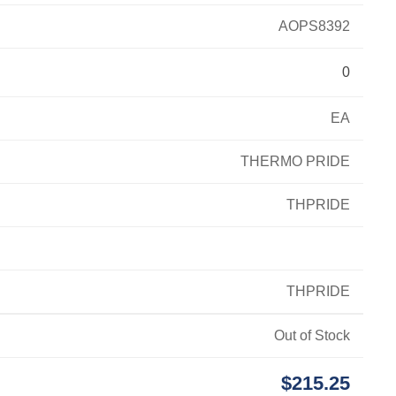
AOPS8392
0
EA
THERMO PRIDE
THPRIDE
THPRIDE
Out of Stock
$215.25