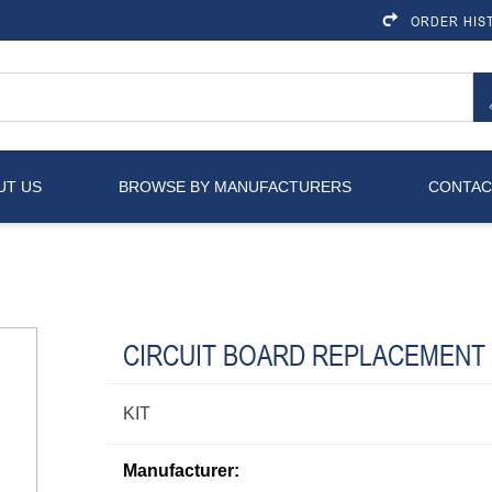
ORDER HIS
UT US
BROWSE BY MANUFACTURERS
CONTAC
CIRCUIT BOARD REPLACEMENT
KIT
Manufacturer: