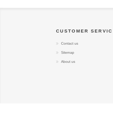
CUSTOMER SERVIC
Contact us
Sitemap
About us