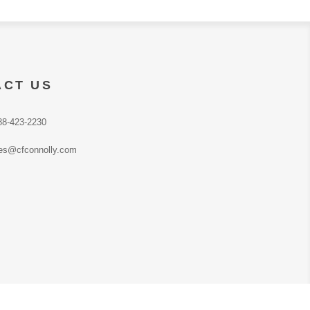
ACT US
88-423-2230
es@cfconnolly.com