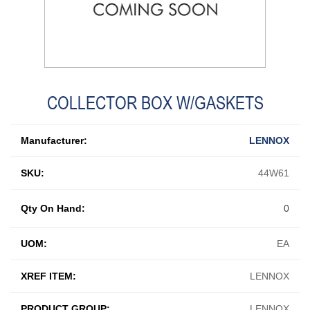
COLLECTOR BOX W/GASKETS
Manufacturer:
LENNOX
SKU:
44W61
Qty On Hand:
0
UOM:
EA
XREF ITEM:
LENNOX
PRODUCT GROUP:
LENNOX