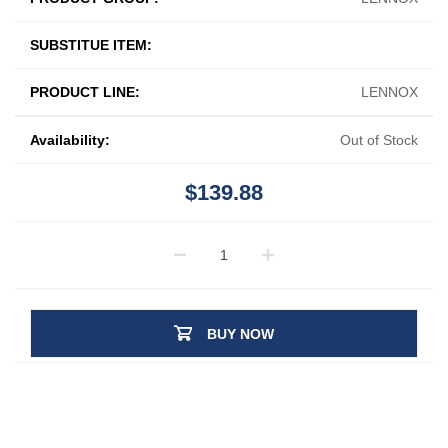
SUBSTITUE ITEM:
PRODUCT LINE:
LENNOX
Availability:
Out of Stock
$139.88
BUY NOW