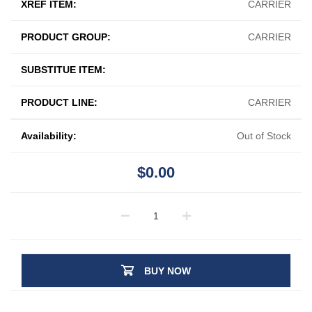
XREF ITEM:
CARRIER
PRODUCT GROUP:
CARRIER
SUBSTITUE ITEM:
PRODUCT LINE:
CARRIER
Availability:
Out of Stock
$0.00
BUY NOW