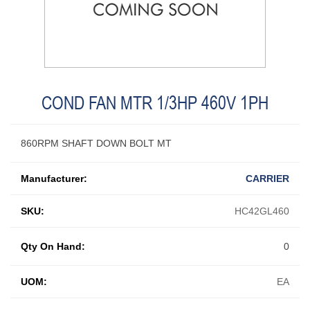
COND FAN MTR 1/3HP 460V 1PH
860RPM SHAFT DOWN BOLT MT
Manufacturer:
CARRIER
SKU:
HC42GL460
Qty On Hand:
0
UOM:
EA