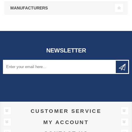
MANUFACTURERS
NEWSLETTER
CUSTOMER SERVICE
MY ACCOUNT