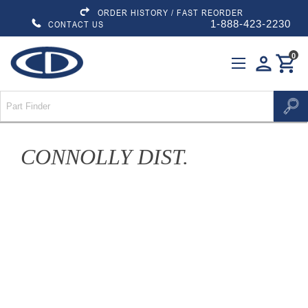
ORDER HISTORY / FAST REORDER
1-888-423-2230
CONTACT US
0
person
shopping_cart
CONNOLLY DIST.