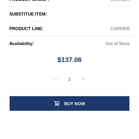
SUBSTITUE ITEM:
PRODUCT LINE:
CARRIER
Availability:
Out of Stock
$137.06
BUY NOW