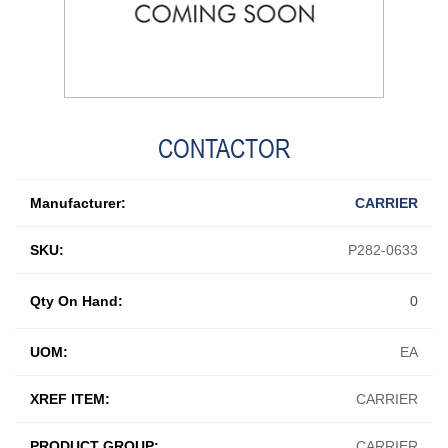
CONTACTOR
Manufacturer:
CARRIER
SKU:
P282-0633
Qty On Hand:
0
UOM:
EA
XREF ITEM:
CARRIER
PRODUCT GROUP:
CARRIER