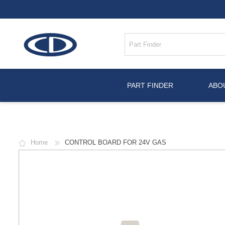
PART FINDER
ABO
Home
CONTROL BOARD FOR 24V GAS