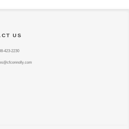
ACT US
88-423-2230
es@cfconnolly.com