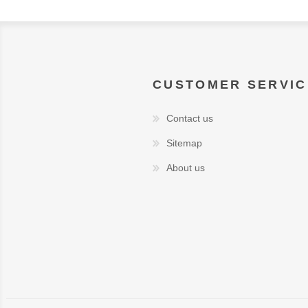
CUSTOMER SERVIC
Contact us
Sitemap
About us