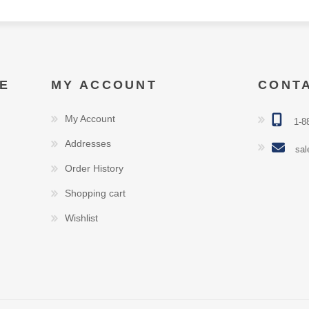
E
MY ACCOUNT
CONT
My Account
1-8
Addresses
sal
Order History
Shopping cart
Wishlist