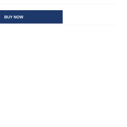
BUY NOW