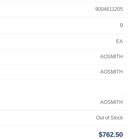
9004611205
0
EA
AOSMITH
AOSMITH
AOSMITH
Out of Stock
$762.50