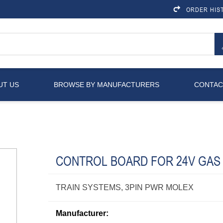
ORDER HIS
UT US
BROWSE BY MANUFACTURERS
CONTAC
CONTROL BOARD FOR 24V GAS
TRAIN SYSTEMS, 3PIN PWR MOLEX
Manufacturer: