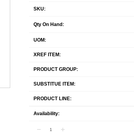
SKU:
Qty On Hand:
UOM:
XREF ITEM:
PRODUCT GROUP:
SUBSTITUE ITEM:
PRODUCT LINE:
Availability: