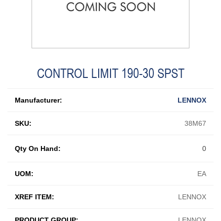
CONTROL LIMIT 190-30 SPST
Manufacturer:
LENNOX
SKU:
38M67
Qty On Hand:
0
UOM:
EA
XREF ITEM:
LENNOX
PRODUCT GROUP:
LENNOX