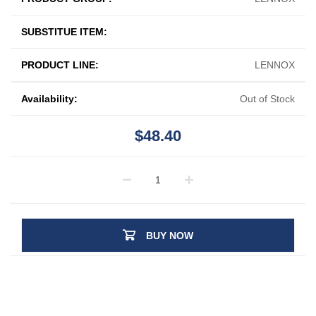
SUBSTITUE ITEM:
PRODUCT LINE:
LENNOX
Availability:
Out of Stock
$48.40
BUY NOW