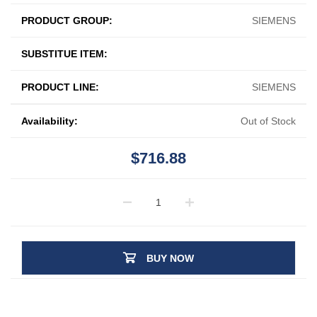
PRODUCT GROUP:
SIEMENS
SUBSTITUE ITEM:
PRODUCT LINE:
SIEMENS
Availability:
Out of Stock
$716.88
BUY NOW