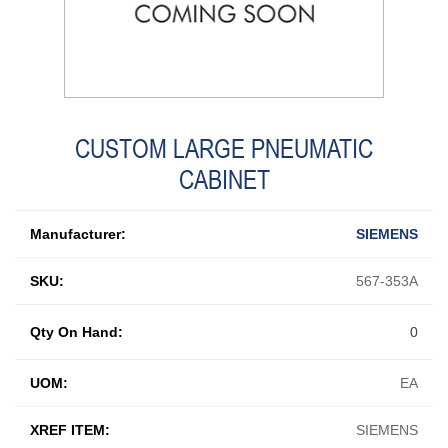
CUSTOM LARGE PNEUMATIC
CABINET
Manufacturer:
SIEMENS
SKU:
567-353A
Qty On Hand:
0
UOM:
EA
XREF ITEM:
SIEMENS