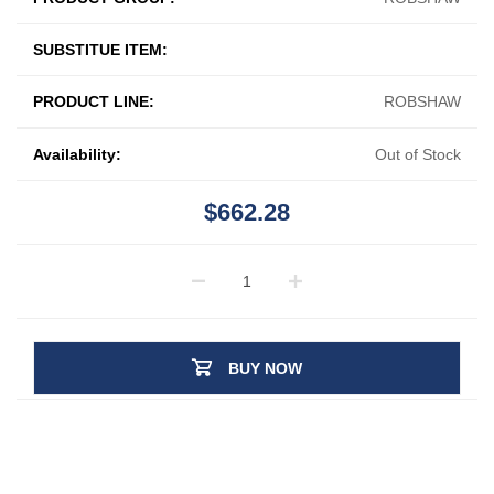
SUBSTITUE ITEM:
PRODUCT LINE:
ROBSHAW
Availability:
Out of Stock
$662.28
BUY NOW