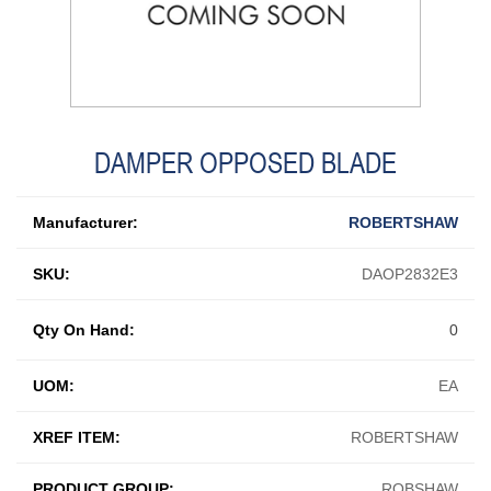
DAMPER OPPOSED BLADE
Manufacturer:
ROBERTSHAW
SKU:
DAOP2832E3
Qty On Hand:
0
UOM:
EA
XREF ITEM:
ROBERTSHAW
PRODUCT GROUP:
ROBSHAW