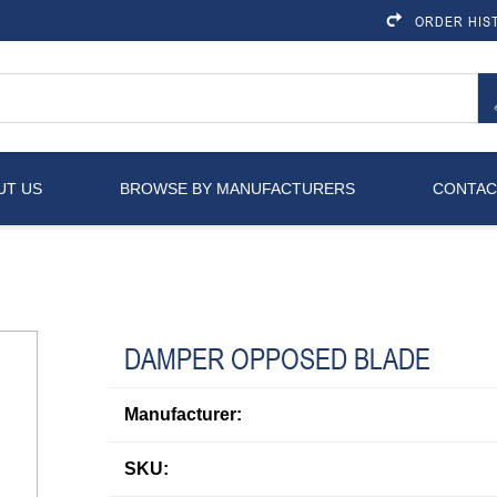
ORDER HIS
UT US
BROWSE BY MANUFACTURERS
CONTAC
DAMPER OPPOSED BLADE
Manufacturer:
SKU: