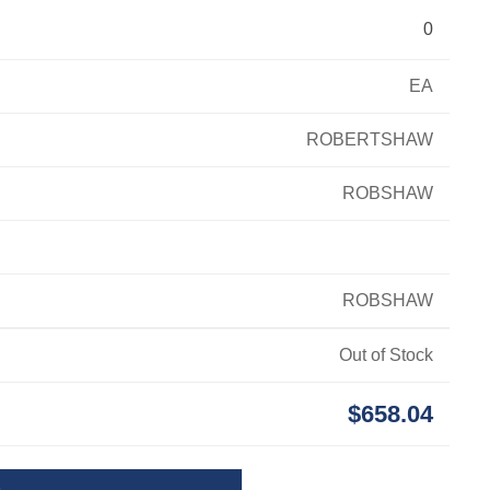
0
EA
ROBERTSHAW
ROBSHAW
ROBSHAW
Out of Stock
$658.04