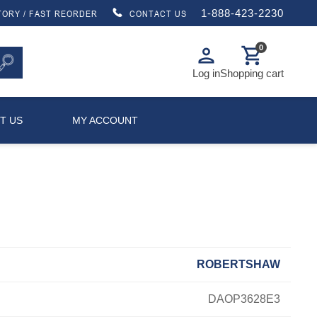
1-888-423-2230
TORY / FAST REORDER
CONTACT US
0
person
shopping_cart
Log in
Shopping cart
T US
MY ACCOUNT
ROBERTSHAW
DAOP3628E3