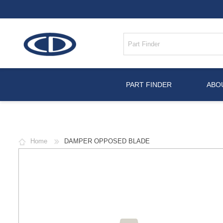
PART FINDER
ABO
Home
DAMPER OPPOSED BLADE