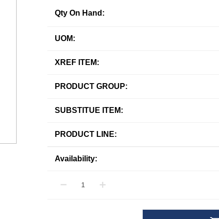
Qty On Hand:
UOM:
XREF ITEM:
PRODUCT GROUP:
SUBSTITUE ITEM:
PRODUCT LINE:
Availability: