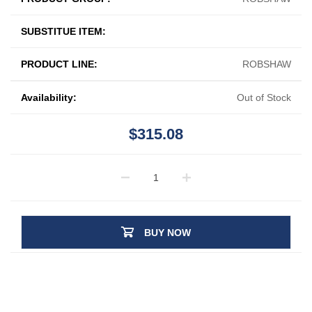
SUBSTITUE ITEM:
PRODUCT LINE:
ROBSHAW
Availability:
Out of Stock
$315.08
BUY NOW