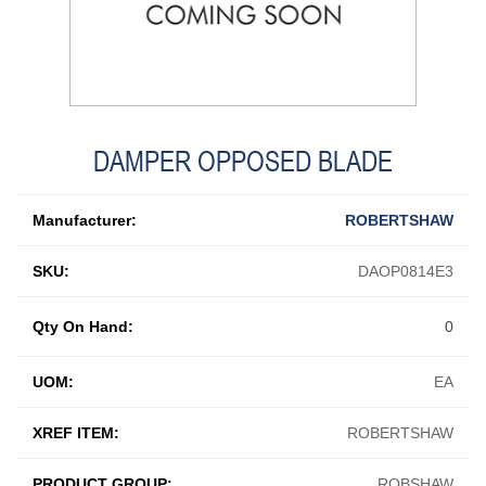
DAMPER OPPOSED BLADE
Manufacturer:
ROBERTSHAW
SKU:
DAOP0814E3
Qty On Hand:
0
UOM:
EA
XREF ITEM:
ROBERTSHAW
PRODUCT GROUP:
ROBSHAW