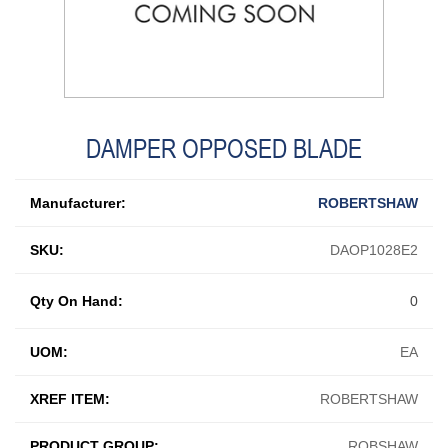
DAMPER OPPOSED BLADE
Manufacturer:
ROBERTSHAW
SKU:
DAOP1028E2
Qty On Hand:
0
UOM:
EA
XREF ITEM:
ROBERTSHAW
PRODUCT GROUP:
ROBSHAW