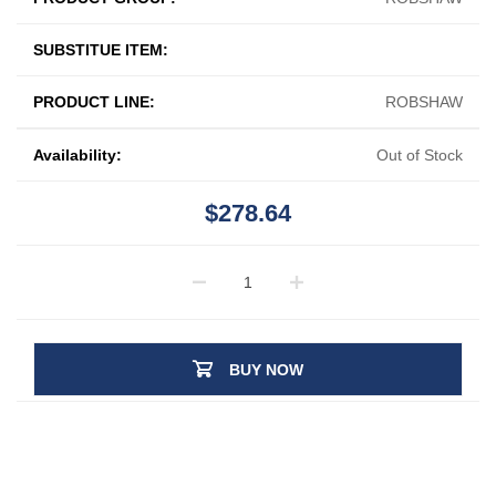
SUBSTITUE ITEM:
PRODUCT LINE:
ROBSHAW
Availability:
Out of Stock
$278.64
BUY NOW