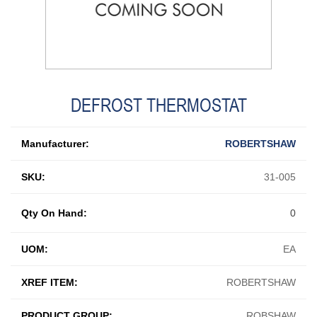
DEFROST THERMOSTAT
Manufacturer:
ROBERTSHAW
SKU:
31-005
Qty On Hand:
0
UOM:
EA
XREF ITEM:
ROBERTSHAW
PRODUCT GROUP:
ROBSHAW