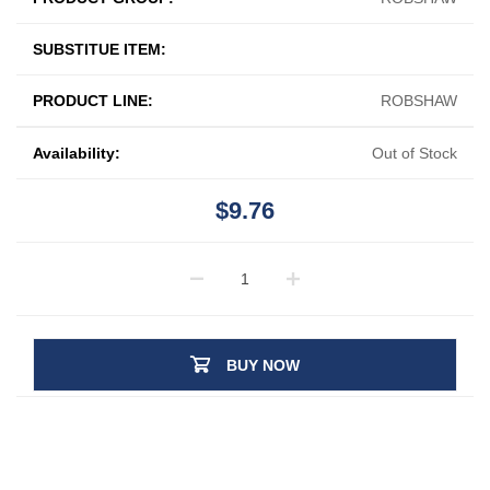
SUBSTITUE ITEM:
PRODUCT LINE:
ROBSHAW
Availability:
Out of Stock
$9.76
BUY NOW