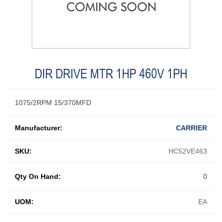
DIR DRIVE MTR 1HP 460V 1PH
1075/2RPM 15/370MFD
Manufacturer:
CARRIER
SKU:
HC52VE463
Qty On Hand:
0
UOM:
EA