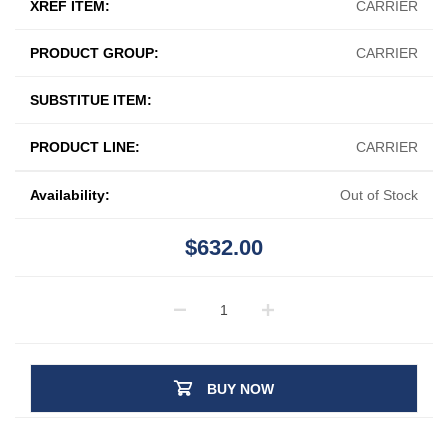
XREF ITEM:
CARRIER
PRODUCT GROUP:
CARRIER
SUBSTITUE ITEM:
PRODUCT LINE:
CARRIER
Availability:
Out of Stock
$632.00
BUY NOW