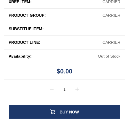
XREF ITEM:
CARRIER
PRODUCT GROUP:
CARRIER
SUBSTITUE ITEM:
PRODUCT LINE:
CARRIER
Availability:
Out of Stock
$0.00
BUY NOW