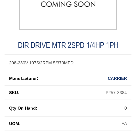
DIR DRIVE MTR 2SPD 1/4HP 1PH
208-230V 1075/2RPM 5/370MFD
Manufacturer:
CARRIER
SKU:
P257-3384
Qty On Hand:
0
UOM:
EA