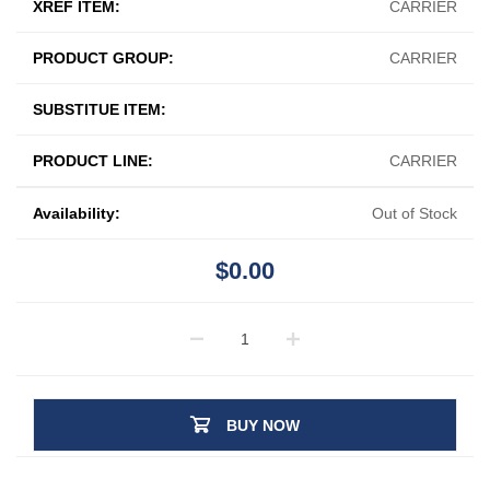
XREF ITEM:
CARRIER
PRODUCT GROUP:
CARRIER
SUBSTITUE ITEM:
PRODUCT LINE:
CARRIER
Availability:
Out of Stock
$0.00
BUY NOW