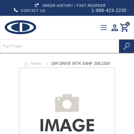
ORDER HISTORY / FAST REORDER
1-888-423-2230
CONTACT US
0
person
shopping_cart
Home
DIR DRIVE MTR 3/4HP 208-230V