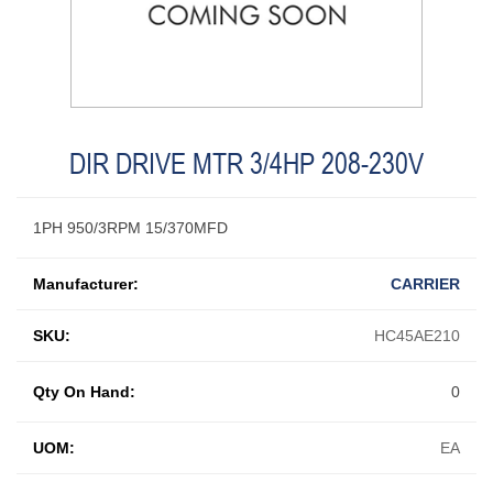
DIR DRIVE MTR 3/4HP 208-230V
1PH 950/3RPM 15/370MFD
Manufacturer:
CARRIER
SKU:
HC45AE210
Qty On Hand:
0
UOM:
EA