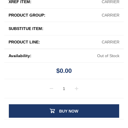
XREF ITEM:
CARRIER
PRODUCT GROUP:
CARRIER
SUBSTITUE ITEM:
PRODUCT LINE:
CARRIER
Availability:
Out of Stock
$0.00
BUY NOW