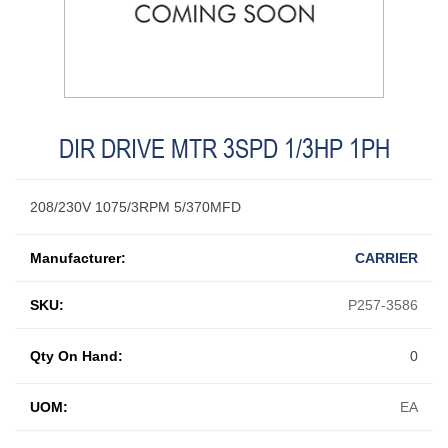
DIR DRIVE MTR 3SPD 1/3HP 1PH
208/230V 1075/3RPM 5/370MFD
Manufacturer:
CARRIER
SKU:
P257-3586
Qty On Hand:
0
UOM:
EA