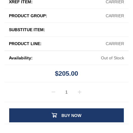
XREF ITEM:
CARRIER
PRODUCT GROUP:
CARRIER
SUBSTITUE ITEM:
PRODUCT LINE:
CARRIER
Availability:
Out of Stock
$205.00
BUY NOW