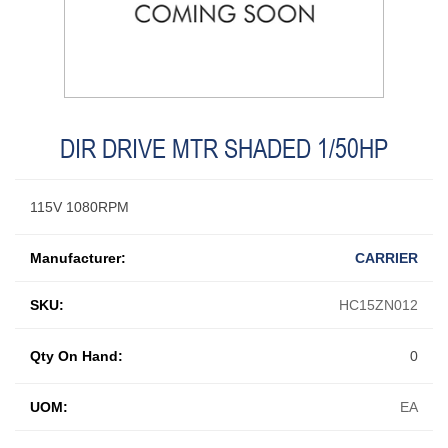
DIR DRIVE MTR SHADED 1/50HP
115V 1080RPM
Manufacturer:
CARRIER
SKU:
HC15ZN012
Qty On Hand:
0
UOM:
EA