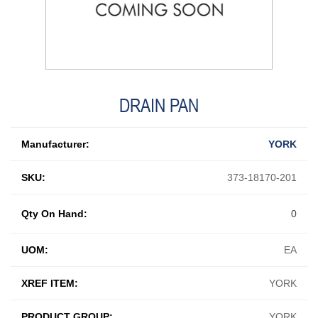
DRAIN PAN
Manufacturer:
YORK
SKU:
373-18170-201
Qty On Hand:
0
UOM:
EA
XREF ITEM:
YORK
PRODUCT GROUP:
YORK