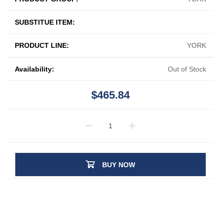
SUBSTITUE ITEM:
PRODUCT LINE:
YORK
Availability:
Out of Stock
$465.84
BUY NOW