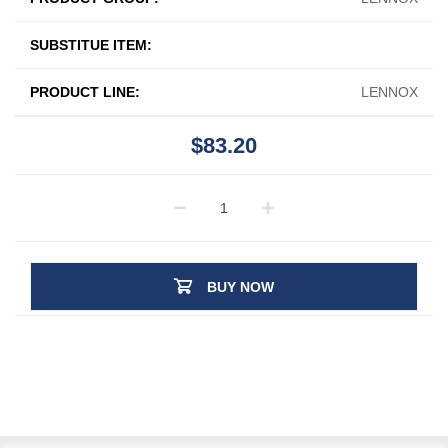
SUBSTITUE ITEM:
PRODUCT LINE:
LENNOX
$83.20
BUY NOW