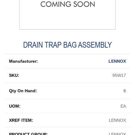
DRAIN TRAP BAG ASSEMBLY
Manufacturer:
LENNOX
SKU:
95W17
Qty On Hand:
6
UOM:
EA
XREF ITEM:
LENNOX
PRODUCT GROUP:
LENNOX