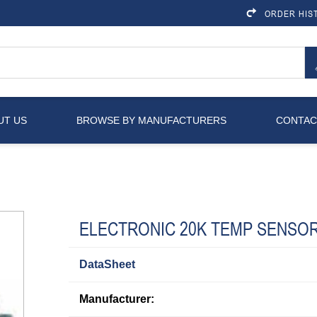
ORDER HIS
UT US
BROWSE BY MANUFACTURERS
CONTAC
ELECTRONIC 20K TEMP SENSO
DataSheet
Manufacturer: