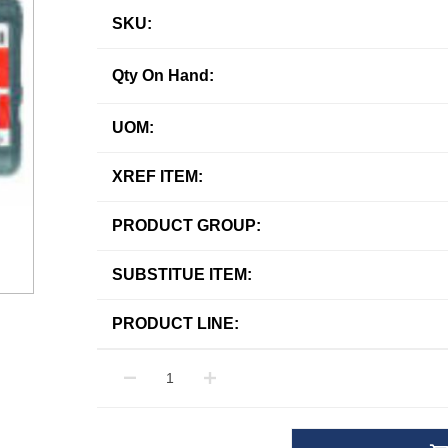
SKU:
Qty On Hand:
UOM:
XREF ITEM:
PRODUCT GROUP:
SUBSTITUE ITEM:
PRODUCT LINE: