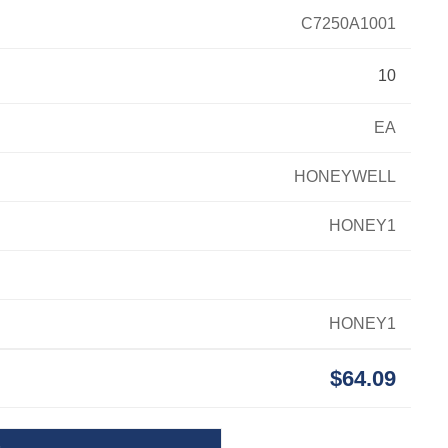
C7250A1001
10
EA
HONEYWELL
HONEY1
HONEY1
$64.09