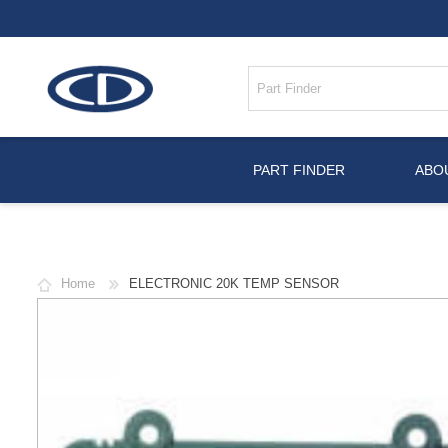
PART FINDER
ABO
Home
ELECTRONIC 20K TEMP SENSOR