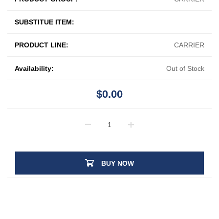
SUBSTITUE ITEM:
PRODUCT LINE:
CARRIER
Availability:
Out of Stock
$0.00
BUY NOW