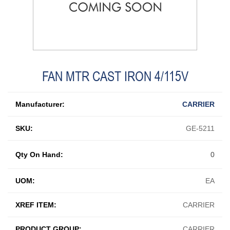
FAN MTR CAST IRON 4/115V
Manufacturer:
CARRIER
SKU:
GE-5211
Qty On Hand:
0
UOM:
EA
XREF ITEM:
CARRIER
PRODUCT GROUP:
CARRIER