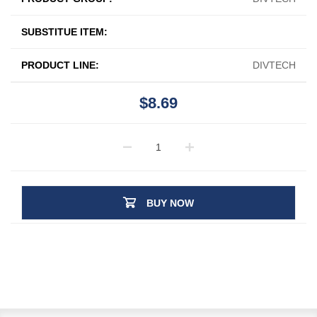
SUBSTITUE ITEM:
PRODUCT LINE:
DIVTECH
$8.69
BUY NOW