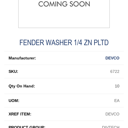
FENDER WASHER 1/4 ZN PLTD
Manufacturer:
DEVCO
SKU:
6722
Qty On Hand:
10
UOM:
EA
XREF ITEM:
DEVCO
PRODUCT GROUP:
DIVTECH