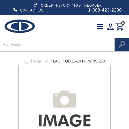
ORDER HISTORY / FAST REORDER
1-888-423-2230
CONTACT US
0
person
shopping_cart
Home
FLAG F QD 16-14 NON-INS.250