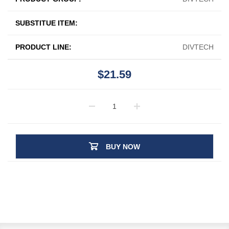
SUBSTITUE ITEM:
PRODUCT LINE:
DIVTECH
$21.59
BUY NOW