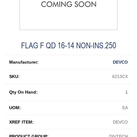
FLAG F QD 16-14 NON-INS.250
Manufacturer:
DEVCO
SKU:
6213CX
Qty On Hand:
1
UOM:
EA
XREF ITEM:
DEVCO
PRODUCT GROUP:
DIVTECH