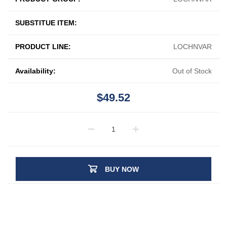
SUBSTITUE ITEM:
PRODUCT LINE:
LOCHNVAR
Availability:
Out of Stock
$49.52
BUY NOW