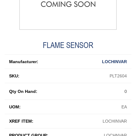
FLAME SENSOR
Manufacturer:
LOCHINVAR
SKU:
PLT2604
Qty On Hand:
0
UOM:
EA
XREF ITEM:
LOCHINVAR
PRODUCT GROUP:
LOCHNVAR