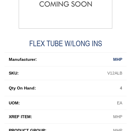
FLEX TUBE W/LONG INS
Manufacturer:
MHP
SKU:
V12ALB
Qty On Hand:
4
UOM:
EA
XREF ITEM:
MHP
PRODUCT GROUP:
MHP