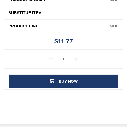
SUBSTITUE ITEM:
PRODUCT LINE:
MHP
$11.77
BUY NOW