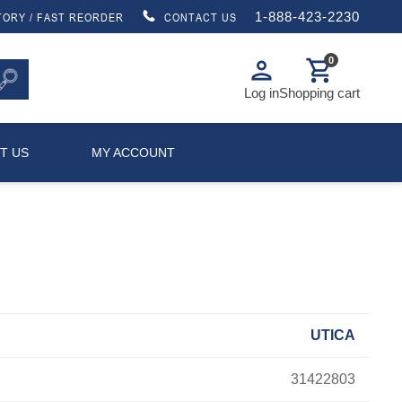
1-888-423-2230
TORY / FAST REORDER
CONTACT US
0
person
shopping_cart
Log in
Shopping cart
T US
MY ACCOUNT
UTICA
31422803