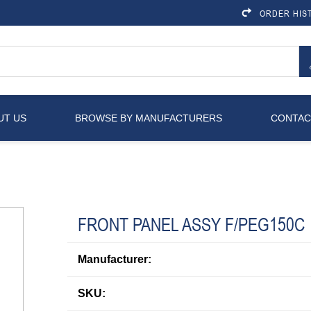
ORDER HIS
UT US
BROWSE BY MANUFACTURERS
CONTAC
FRONT PANEL ASSY F/PEG150C
Manufacturer:
SKU: