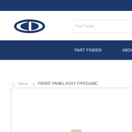
PART FINDER
ABO
Home
FRONT PANEL ASSY F/PEG150C