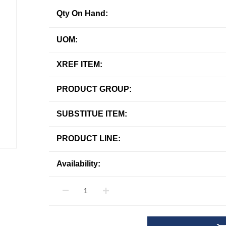
Qty On Hand:
UOM:
XREF ITEM:
PRODUCT GROUP:
SUBSTITUE ITEM:
PRODUCT LINE:
Availability: