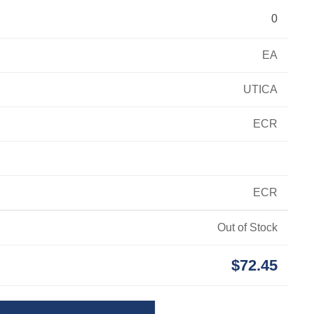
0
EA
UTICA
ECR
ECR
Out of Stock
$72.45