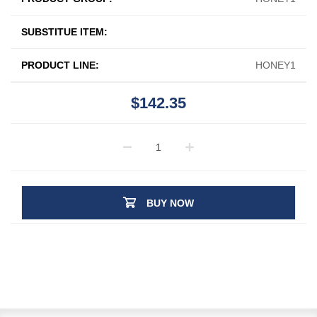
SUBSTITUE ITEM:
PRODUCT LINE:
HONEY1
$142.35
BUY NOW