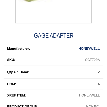
GAGE ADAPTER
Manufacturer:
HONEYWELL
SKU:
CCT729A
Qty On Hand:
2
UOM:
EA
XREF ITEM:
HONEYWELL
PRODUCT GROUP:
HONEY1