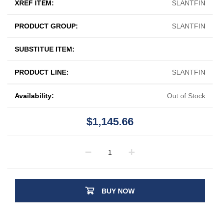
XREF ITEM:
SLANTFIN
PRODUCT GROUP:
SLANTFIN
SUBSTITUE ITEM:
PRODUCT LINE:
SLANTFIN
Availability:
Out of Stock
$1,145.66
BUY NOW