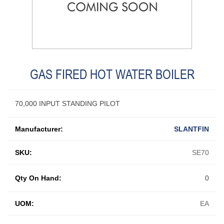
GAS FIRED HOT WATER BOILER
70,000 INPUT STANDING PILOT
Manufacturer:
SLANTFIN
SKU:
SE70
Qty On Hand:
0
UOM:
EA