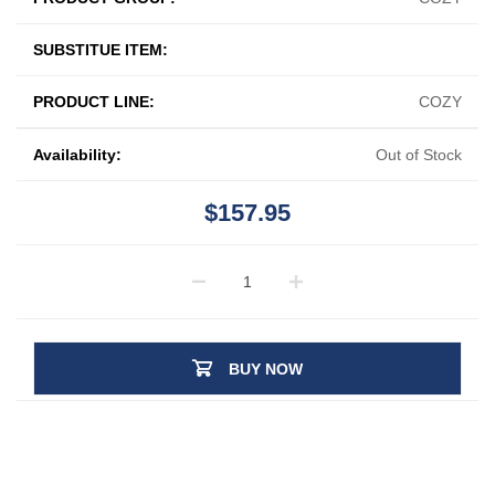
SUBSTITUE ITEM:
PRODUCT LINE:
COZY
Availability:
Out of Stock
$157.95
BUY NOW