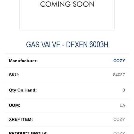
GAS VALVE - DEXEN 6003H
Manufacturer:
COZY
SKU:
84087
Qty On Hand:
0
UOM:
EA
XREF ITEM:
COZY
PRODUCT GROUP:
COZY