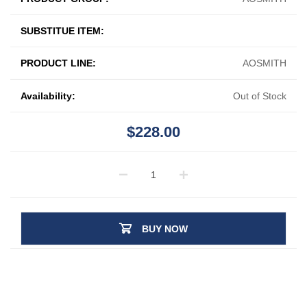
SUBSTITUE ITEM:
PRODUCT LINE:
AOSMITH
Availability:
Out of Stock
$228.00
BUY NOW