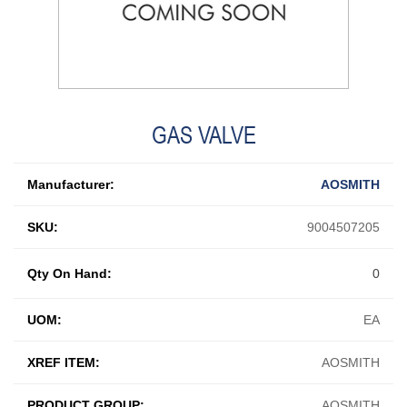
GAS VALVE
Manufacturer:
AOSMITH
SKU:
9004507205
Qty On Hand:
0
UOM:
EA
XREF ITEM:
AOSMITH
PRODUCT GROUP:
AOSMITH