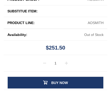
SUBSTITUE ITEM:
PRODUCT LINE:
AOSMITH
Availability:
Out of Stock
$251.50
BUY NOW