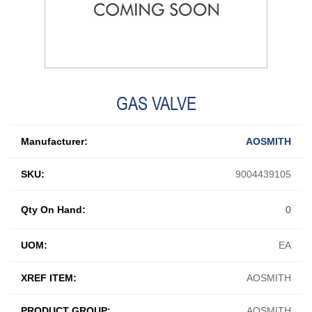
GAS VALVE
Manufacturer:
AOSMITH
SKU:
9004439105
Qty On Hand:
0
UOM:
EA
XREF ITEM:
AOSMITH
PRODUCT GROUP:
AOSMITH