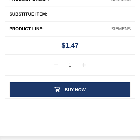
SUBSTITUE ITEM:
PRODUCT LINE:
SIEMENS
$1.47
BUY NOW