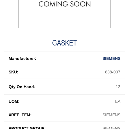
GASKET
Manufacturer:
SIEMENS
SKU:
838-007
Qty On Hand:
12
UOM:
EA
XREF ITEM:
SIEMENS
PRODUCT GROUP:
SIEMENS