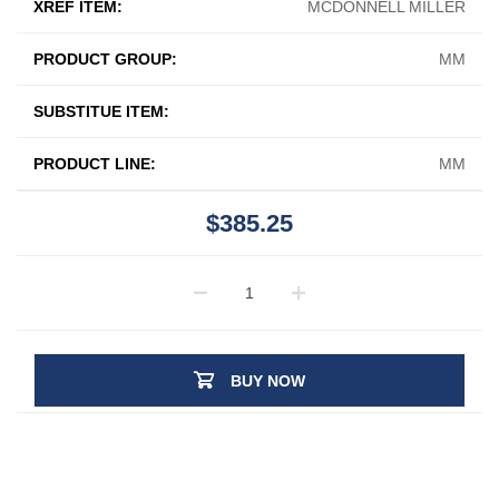
XREF ITEM:
MCDONNELL MILLER
PRODUCT GROUP:
MM
SUBSTITUE ITEM:
PRODUCT LINE:
MM
$385.25
BUY NOW