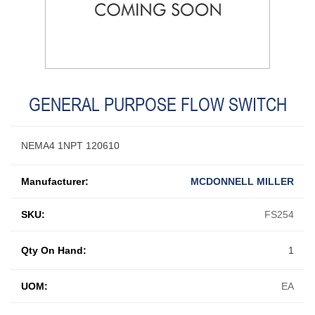
GENERAL PURPOSE FLOW SWITCH
NEMA4 1NPT 120610
Manufacturer:
MCDONNELL MILLER
SKU:
FS254
Qty On Hand:
1
UOM:
EA