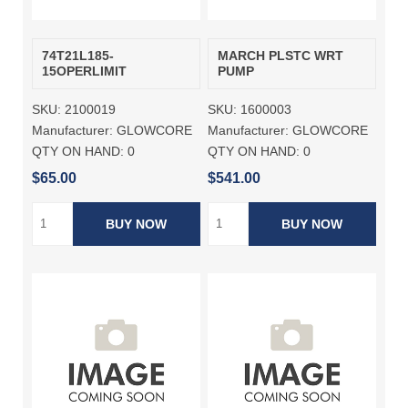
74T21L185-
MARCH PLSTC WRT
15OPERLIMIT
PUMP
SKU:
2100019
SKU:
1600003
Manufacturer:
GLOWCORE
Manufacturer:
GLOWCORE
QTY ON HAND:
0
QTY ON HAND:
0
$65.00
$541.00
BUY NOW
BUY NOW