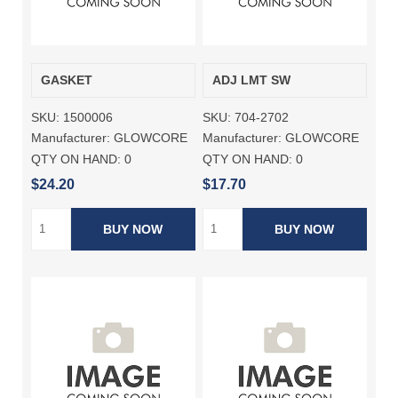
GASKET
ADJ LMT SW
SKU:
1500006
SKU:
704-2702
Manufacturer:
GLOWCORE
Manufacturer:
GLOWCORE
QTY ON HAND:
0
QTY ON HAND:
0
$24.20
$17.70
BUY NOW
BUY NOW