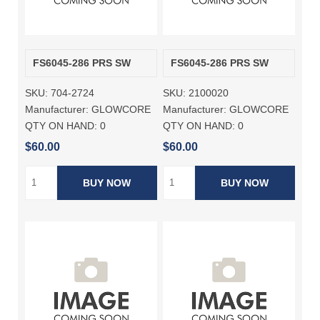
FS6045-286 PRS SW
FS6045-286 PRS SW
SKU:
704-2724
SKU:
2100020
Manufacturer:
GLOWCORE
Manufacturer:
GLOWCORE
QTY ON HAND:
0
QTY ON HAND:
0
$60.00
$60.00
BUY NOW
BUY NOW