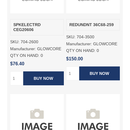
SPKELECTRD
REDUNDNT 36C68-259
CEG20606
SKU:
704-3500
SKU:
704-2600
Manufacturer:
GLOWCORE
Manufacturer:
GLOWCORE
QTY ON HAND:
0
QTY ON HAND:
0
$150.00
$76.40
BUY NOW
BUY NOW