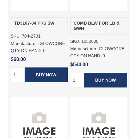
TD3107-84 PRS SW
COMB BLW FOR LB &
GWH
SKU:
704-2731
SKU:
1050005
Manufacturer:
GLOWCORE
Manufacturer:
GLOWCORE
QTY ON HAND:
0
QTY ON HAND:
0
$60.00
$540.00
BUY NOW
BUY NOW