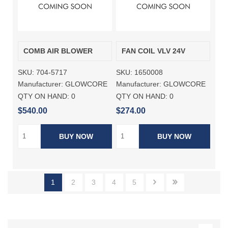
COMB AIR BLOWER
FAN COIL VLV 24V
SKU:
704-5717
SKU:
1650008
Manufacturer:
GLOWCORE
Manufacturer:
GLOWCORE
QTY ON HAND:
0
QTY ON HAND:
0
$540.00
$274.00
BUY NOW
BUY NOW
1
2
3
4
5