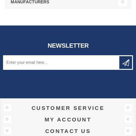
MANUFACTURERS
NEWSLETTER
CUSTOMER SERVICE
MY ACCOUNT
CONTACT US