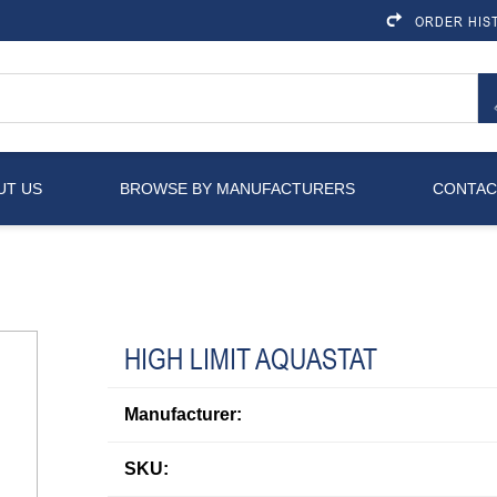
ORDER HIS
UT US
BROWSE BY MANUFACTURERS
CONTAC
HIGH LIMIT AQUASTAT
Manufacturer:
SKU: