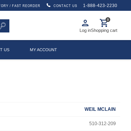
1-888-423-2230
TORY / FAST REORDER
CONTACT US
0
person
shopping_cart
Log in
Shopping cart
T US
MY ACCOUNT
WEIL MCLAIN
510-312-209