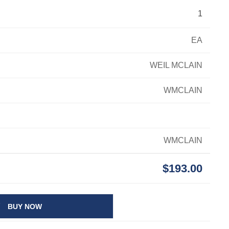
1
EA
WEIL MCLAIN
WMCLAIN
WMCLAIN
$193.00
BUY NOW