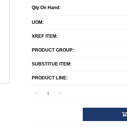
Qty On Hand:
UOM:
XREF ITEM:
PRODUCT GROUP:
SUBSTITUE ITEM:
PRODUCT LINE: