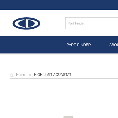
PART FINDER
ABO
Home
HIGH LIMIT AQUASTAT