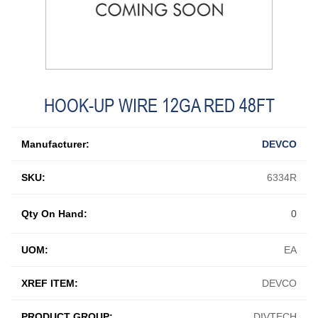
HOOK-UP WIRE 12GA RED 48FT
Manufacturer:
DEVCO
SKU:
6334R
Qty On Hand:
0
UOM:
EA
XREF ITEM:
DEVCO
PRODUCT GROUP:
DIVTECH