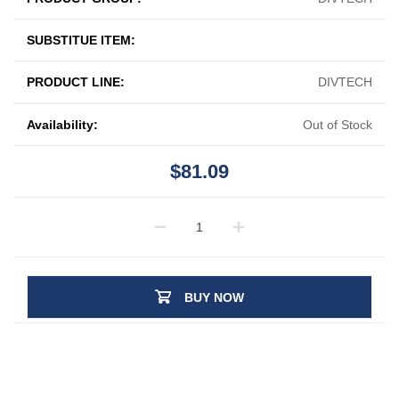
SUBSTITUE ITEM:
PRODUCT LINE:
DIVTECH
Availability:
Out of Stock
$81.09
BUY NOW