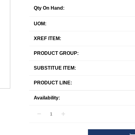
Qty On Hand:
UOM:
XREF ITEM:
PRODUCT GROUP:
SUBSTITUE ITEM:
PRODUCT LINE:
Availability: