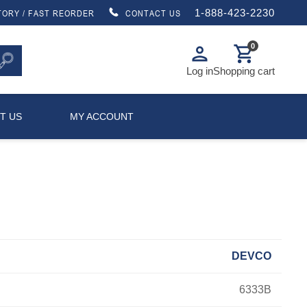
1-888-423-2230
TORY / FAST REORDER
CONTACT US
0
person
shopping_cart
Log in
Shopping cart
T US
MY ACCOUNT
DEVCO
6333B