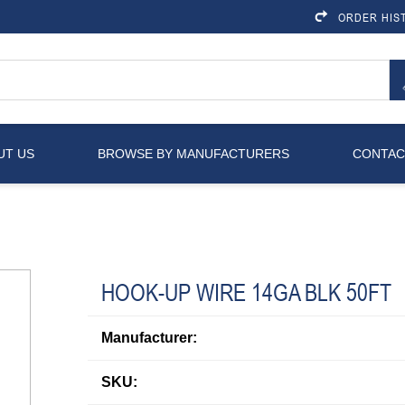
ORDER HIS
UT US
BROWSE BY MANUFACTURERS
CONTAC
HOOK-UP WIRE 14GA BLK 50FT
Manufacturer:
SKU: