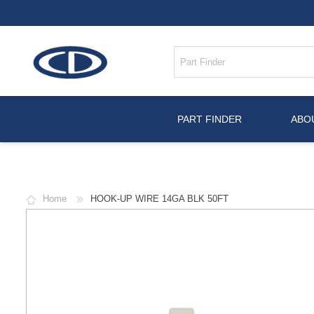
PART FINDER
ABO
Home
HOOK-UP WIRE 14GA BLK 50FT