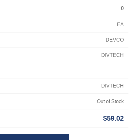
0
EA
DEVCO
DIVTECH
DIVTECH
Out of Stock
$59.02