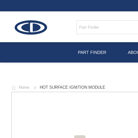
PART FINDER
ABO
Home
HOT SURFACE IGNITION MODULE