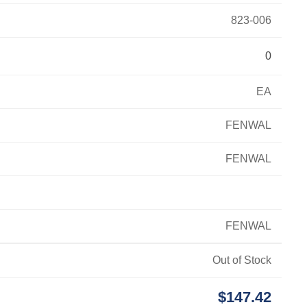
823-006
0
EA
FENWAL
FENWAL
FENWAL
Out of Stock
$147.42