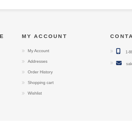
E
MY ACCOUNT
CONT
My Account
1-8
Addresses
sal
Order History
Shopping cart
Wishlist