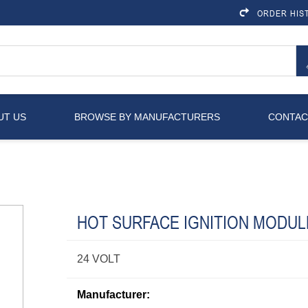
ORDER HIS
UT US
BROWSE BY MANUFACTURERS
CONTAC
HOT SURFACE IGNITION MODUL
24 VOLT
Manufacturer: