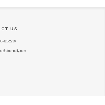
ACT US
88-423-2230
es@cfconnolly.com