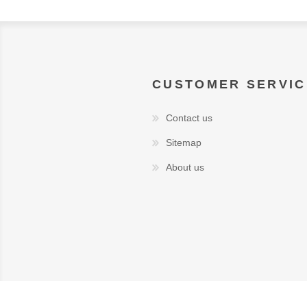
CUSTOMER SERVIC
Contact us
Sitemap
About us