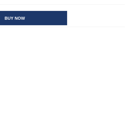
BUY NOW