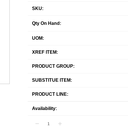
SKU:
Qty On Hand:
UOM:
XREF ITEM:
PRODUCT GROUP:
SUBSTITUE ITEM:
PRODUCT LINE:
Availability: