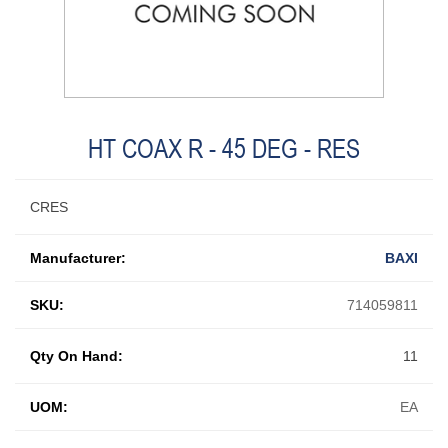
HT COAX R - 45 DEG - RES
CRES
Manufacturer:
BAXI
SKU:
714059811
Qty On Hand:
11
UOM:
EA