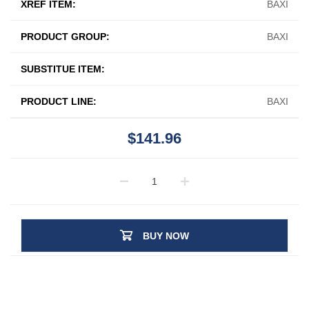
XREF ITEM:
BAXI
PRODUCT GROUP:
BAXI
SUBSTITUE ITEM:
PRODUCT LINE:
BAXI
$141.96
BUY NOW