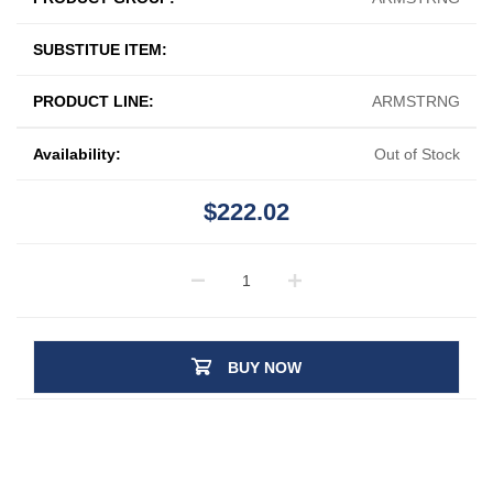
SUBSTITUE ITEM:
PRODUCT LINE:
ARMSTRNG
Availability:
Out of Stock
$222.02
BUY NOW