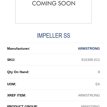
IMPELLER SS
Manufacturer:
ARMSTRONG
SKU:
816308-012
Qty On Hand:
0
UOM:
EA
XREF ITEM:
ARMSTRONG
PRODUCT GROUP:
ARMSTRNG