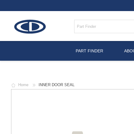
PART FINDER
ABO
Home
INNER DOOR SEAL