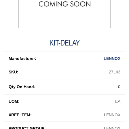
KIT-DELAY
Manufacturer:
LENNOX
SKU:
27L43
Qty On Hand:
0
UOM:
EA
XREF ITEM:
LENNOX
PRODUCT GROUP:
LENNOX