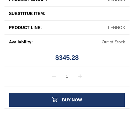
SUBSTITUE ITEM:
PRODUCT LINE:
LENNOX
Availability:
Out of Stock
$345.28
BUY NOW