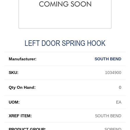
LEFT DOOR SPRING HOOK
Manufacturer:
SOUTH BEND
SKU:
1034900
Qty On Hand:
0
UOM:
EA
XREF ITEM:
SOUTH BEND
PRODUCT GROUP:
SOBEND