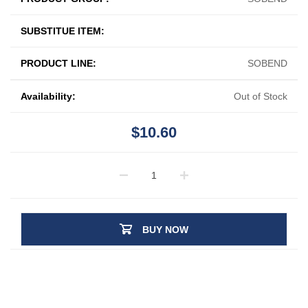
SUBSTITUE ITEM:
PRODUCT LINE:
SOBEND
Availability:
Out of Stock
$10.60
BUY NOW