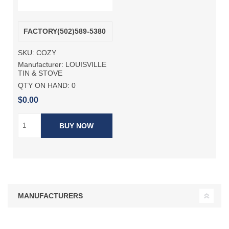
FACTORY(502)589-5380
SKU:
COZY
Manufacturer:
LOUISVILLE
TIN & STOVE
QTY ON HAND:
0
$0.00
BUY NOW
MANUFACTURERS