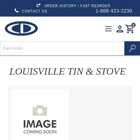
ORDER HISTORY / FAST REORDER
1-888-423-2230
CONTACT US
0
person
shopping_cart
LOUISVILLE TIN & STOVE