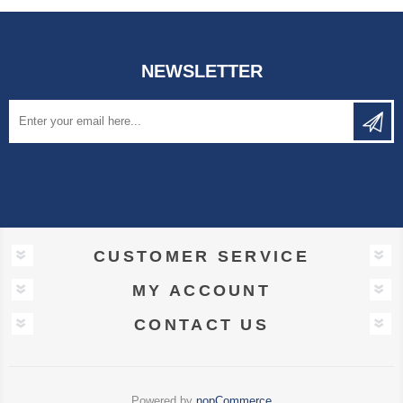
NEWSLETTER
CUSTOMER SERVICE
MY ACCOUNT
CONTACT US
Powered by
nopCommerce