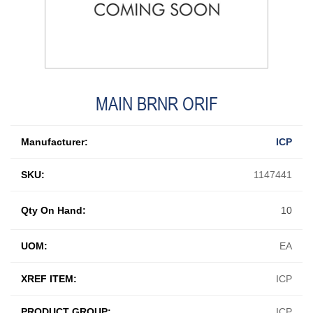
MAIN BRNR ORIF
Manufacturer:
ICP
SKU:
1147441
Qty On Hand:
10
UOM:
EA
XREF ITEM:
ICP
PRODUCT GROUP:
ICP