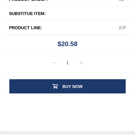
SUBSTITUE ITEM:
PRODUCT LINE:
ICP
$20.58
BUY NOW