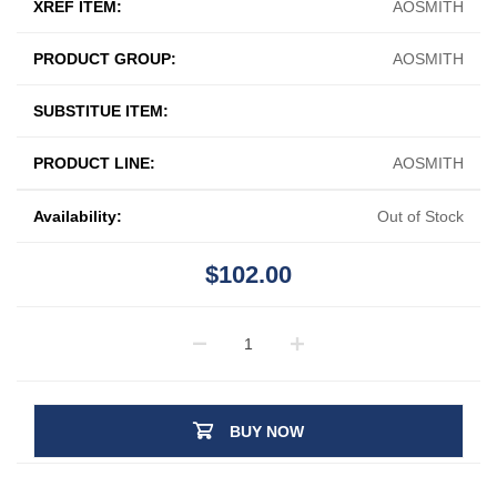
XREF ITEM:
AOSMITH
PRODUCT GROUP:
AOSMITH
SUBSTITUE ITEM:
PRODUCT LINE:
AOSMITH
Availability:
Out of Stock
$102.00
BUY NOW