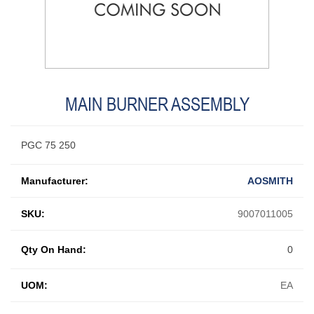
MAIN BURNER ASSEMBLY
PGC 75 250
Manufacturer:
AOSMITH
SKU:
9007011005
Qty On Hand:
0
UOM:
EA